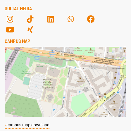
SOCIAL MEDIA
CAMPUS MAP
campus map download