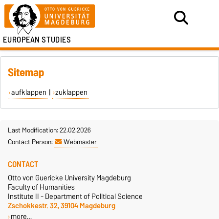
EUROPEAN STUDIES
Sitemap
aufklappen
|
zuklappen
Last Modification: 22.02.2026
Contact Person:
Webmaster
CONTACT
Otto von Guericke University Magdeburg
Faculty of Humanities
Institute II - Department of Political Science
Zschokkestr. 32, 39104 Magdeburg
more…