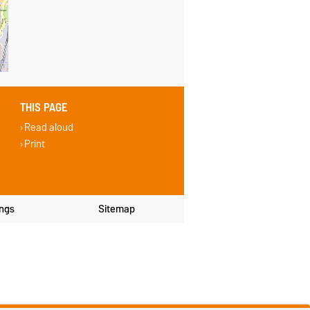
THIS PAGE
Read aloud
Print
ings
Sitemap