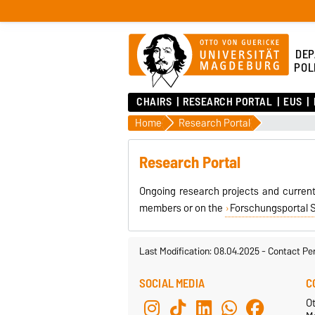
DEP
POL
CHAIRS
RESEARCH PORTAL
EUS
Home
Research Portal
Research Portal
Ongoing research projects and current
members or on the
Forschungsportal 
Last Modification: 08.04.2025
-
Contact Pe
SOCIAL MEDIA
C
Ot