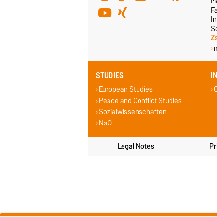
M
F
In
S
Z
STUDIES
I
European Studies
C
Peace and Conflict Studies
Sozialwissenschaften
NaO
Legal Notes
Pr