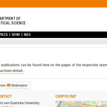
ARTMENT OF
ITICAL SCIENCE
PACS
SOWI
NAO
 publications can be found here on the pages of the respective tea
Sachsen-Anhalt
.
rson:
Webmaster
ONTACT
CAMPUS MAP
to von Guericke University