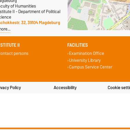
agdeburg
aculty of Humanities
stitute II - Department of Political
cience
schokkestr. 32, 39104 Magdeburg
more…
NSTITUTE II
FACILITIES
ontact persons
Examination Office
University Library
Campus Service Center
ivacy Policy
Accessibility
Cookie sett