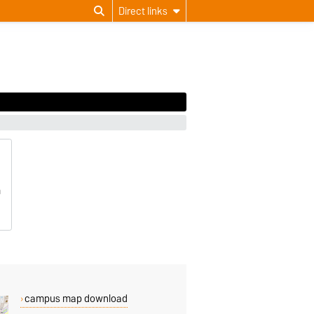
Direct links
m
campus map download