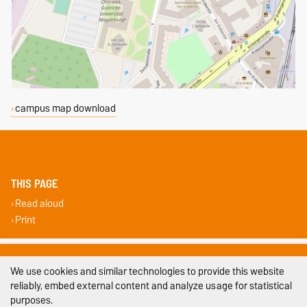
campus map download
THIS PAGE
Read aloud
Print
Legal Notes
We use cookies and similar technologies to provide this website
Privacy Policy
reliably, embed external content and analyze usage for statistical
purposes.