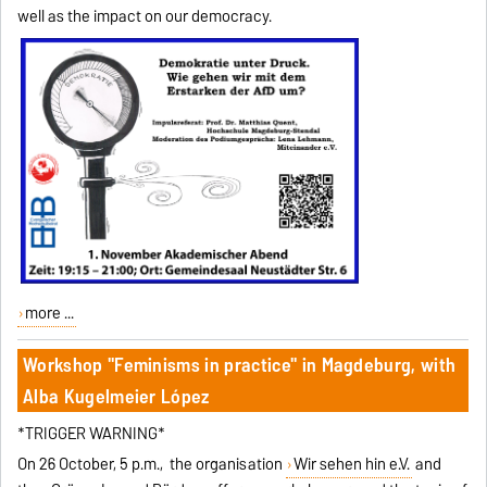
well as the impact on our democracy.
more ...
Workshop "Feminisms in practice" in Magdeburg, with
Alba Kugelmeier López
*TRIGGER WARNING*
On 26 October, 5 p.m., the organisation
Wir sehen hin e.V.
and