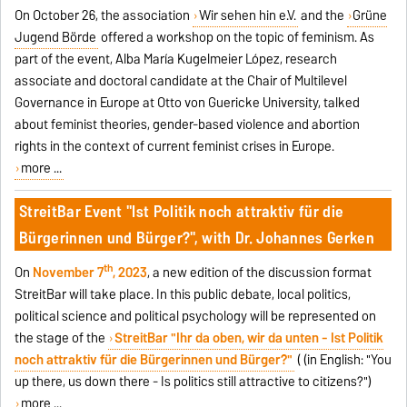
On October 26, the association
Wir sehen hin e.V.
and the
Grüne
Jugend Börde
offered a workshop on the topic of feminism. As
part of the event, Alba María Kugelmeier López, research
associate and doctoral candidate at the Chair of Multilevel
Governance in Europe at Otto von Guericke University, talked
about feminist theories, gender-based violence and abortion
rights in the context of current feminist crises in Europe.
more ...
StreitBar Event "Ist Politik noch attraktiv für die
Bürgerinnen und Bürger?", with Dr. Johannes Gerken
th
On
November 7
, 2023
, a new edition of the discussion format
StreitBar will take place. In this public debate, local politics,
political science and political psychology will be represented on
the stage of the
StreitBar "Ihr da oben, wir da unten - Ist Politik
noch attraktiv für die Bürgerinnen und Bürger?"
(
(in English: "You
up there, us down there - Is politics still attractive to citizens?")
more ...