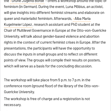
the
Grüne Jugend Börde
- offers a workshop around the topic of
feminism (in German). During the event, Luna Möbius, an activist,
will give insights into different feminist streams and elaborate on
queer and materialist feminism. Afterwards,
Alba María
Kugelmeier López
, research assistant and PhD student at the
Chair of Multilevel Governance in Europe at the Otto-von-Guericke
University, will talk about gender-based violence and abortion
rights in the context of current feminist crises in Europe. After the
presentations, the participants will have the opportunity to
discuss the inputs in small groups and to reflect on different
points of view. The groups will compile their results on posters,
which will serve as a basis for the concluding discussion.
The workshop will take place from 5 p.m. to 7 p.m. in the
conference room (ground floor) of the library of the Otto-von-
Guericke University.
The workshop is free of charge and a registration is not
necessary.