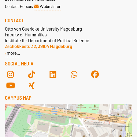
Contact Person:
Webmaster
CONTACT
Otto von Guericke University Magdeburg
Faculty of Humanities
Institute II - Department of Political Science
Zschokkestr. 32, 39104 Magdeburg
more…
SOCIAL MEDIA
CAMPUS MAP