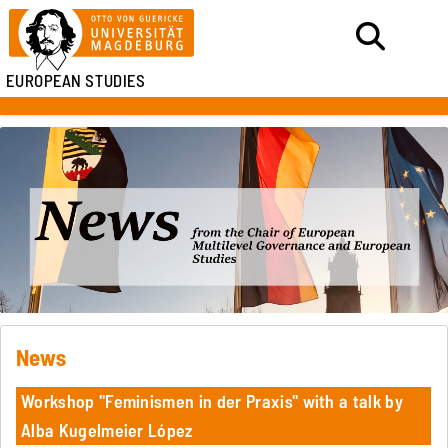
EUROPEAN STUDIES
News
Workshop "Feminismen in der Praxis" with a talk by
Alba Kugelmeier López