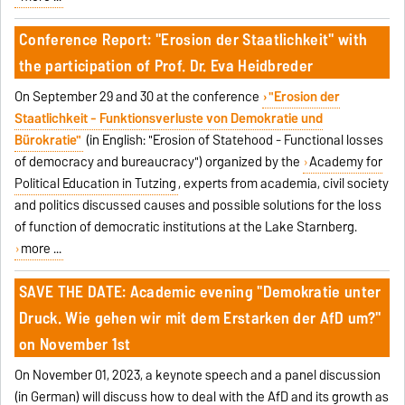
Conference Report: "Erosion der Staatlichkeit" with
the participation of Prof. Dr. Eva Heidbreder
On September 29 and 30 at the conference
"Erosion der
Staatlichkeit - Funktionsverluste von Demokratie und
Bürokratie"
(in English: "Erosion of Statehood - Functional losses
of democracy and bureaucracy") organized by the
Academy for
Political Education in Tutzing
, experts from academia, civil society
and politics discussed causes and possible solutions for the loss
of function of democratic institutions at the Lake Starnberg.
more ...
SAVE THE DATE: Academic evening "Demokratie unter
Druck. Wie gehen wir mit dem Erstarken der AfD um?"
on November 1st
On November 01, 2023, a keynote speech and a panel discussion
(in German) will discuss how to deal with the AfD and its growth as