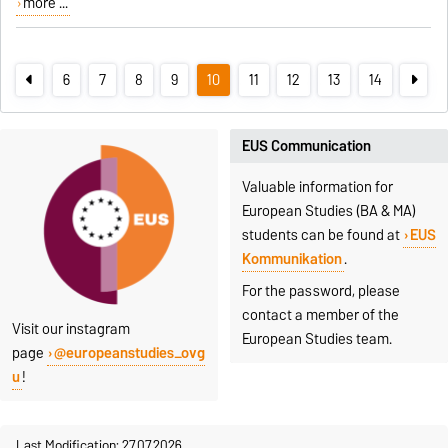
more ...
6
7
8
9
10
11
12
13
14
EUS Communication
Valuable information for
European Studies (BA & MA)
students can be found at
EUS
Kommunikation
.
For the password, please
contact a member of the
Visit our instagram
European Studies team.
page
@europeanstudies_ovg
u
!
Last Modification: 27.07.2026